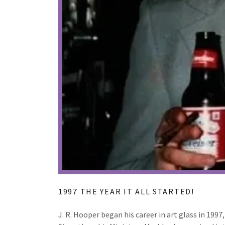
1997 THE YEAR IT ALL STARTED!
J. R. Hooper began his career in art glass in 199