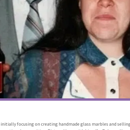
7, initially focusing on creating handmade glass marbles and sellin