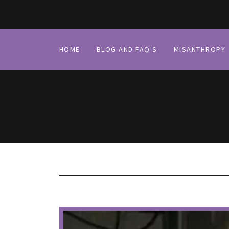
HOME
BLOG AND FAQ'S
MISANTHROPY