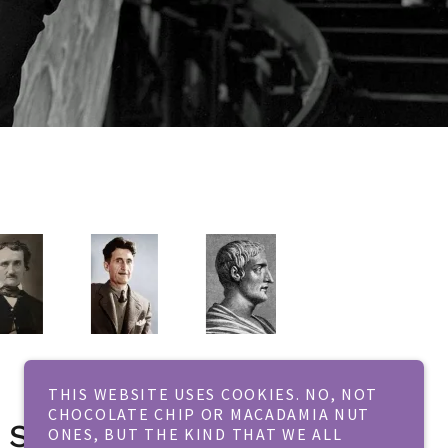
THIS WEBSITE USES COOKIES. NO, NOT
CHOCOLATE CHIP OR MACADAMIA NUT
 Seriously!
ONES, BUT THE KIND THAT WE ALL