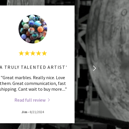
'A TRULY TALENTED ARTIST'
"Great marbles. Really nice. Love
them. Great communication, fast
shipping. Cant wait to buy more.
..."
Read full review
Jim
-
8/21/2024