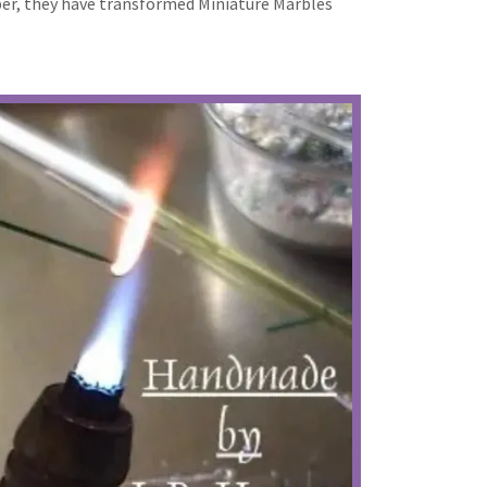
oper, they have transformed Miniature Marbles