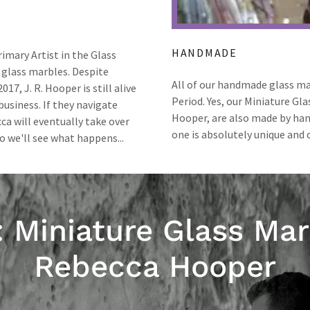
HANDMADE
imary Artist in the Glass
 glass marbles. Despite
All of our handmade glass ma
17, J. R. Hooper is still alive
Period. Yes, our Miniature Gl
 business. If they navigate
Hooper, are also made by hand
ca will eventually take over
one is absolutely unique and o
o we'll see what happens...
: Miniature Glass Mar
Rebecca Hooper