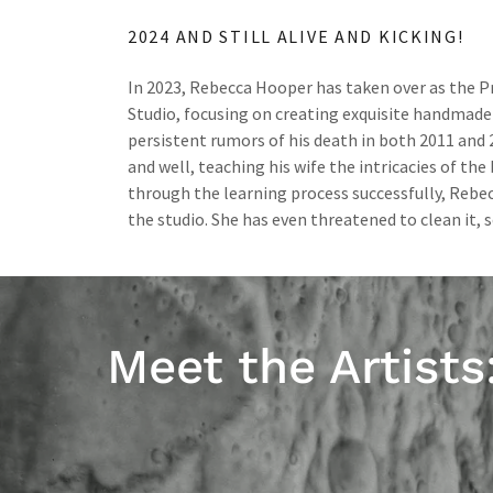
2024 AND STILL ALIVE AND KICKING!
In 2023, Rebecca Hooper has taken over as the Pr
Studio, focusing on creating exquisite handmade
persistent rumors of his death in both 2011 and 20
and well, teaching his wife the intricacies of the
through the learning process successfully, Rebec
the studio. She has even threatened to clean it, s
Meet the Artists