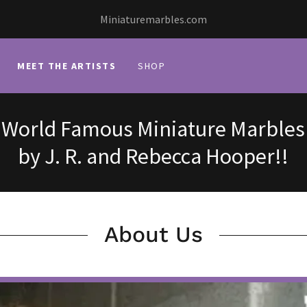
Miniaturemarbles.com
MEET THE ARTISTS
SHOP
World Famous Miniature Marbles
by J. R. and Rebecca Hooper!!
About Us