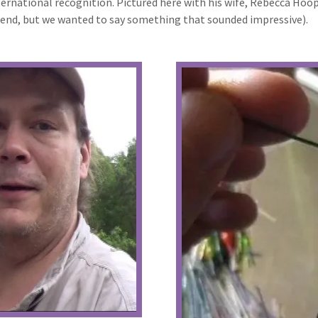
nternational recognition. Pictured here with his wife, Rebecca Ho
egend, but we wanted to say something that sounded impressive).