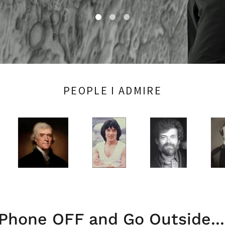
PEOPLE I ADMIRE
Phone OFF and Go Outside...