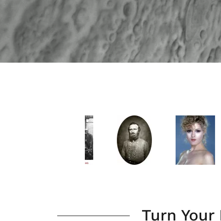
Turn Your 