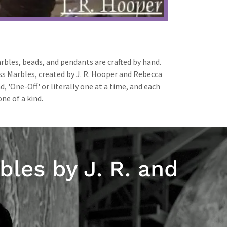
rbles, beads, and pendants are crafted by hand.
ass Marbles, created by J. R. Hooper and Rebecca
, 'One-Off' or literally one at a time, and each
ne of a kind.
bles by J. R. and