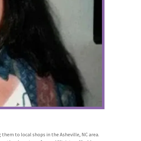
g them to local shops in the Asheville, NC area.