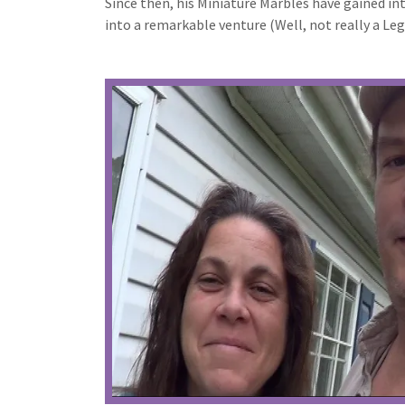
Since then, his Miniature Marbles have gained i
into a remarkable venture (Well, not really a L