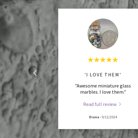
'I LOVE THEM'
"Awesome miniature glass
marbles. I love them."
Read full review
Diana
-
9/12/2024