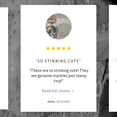
'SO STINKING CUTE'
"These are so stinking cute! They
are genuine marbles just teeny
tiny!"
Read full review
Julie
-
9/11/2024